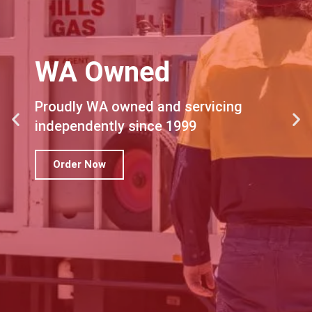
WA Owned
Proudly WA owned and servicing
independently since 1999
Order Now