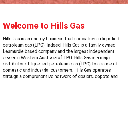
Welcome to Hills Gas
Hills Gas is an energy business that specialises in liquefied
petroleum gas (LPG). Indeed, Hills Gas is a family owned
Lesmurdie based company and the largest independent
dealer in Western Australia of LPG. Hills Gas is a major
distributor of liquefied petroleum gas (LPG) to a range of
domestic and industrial customers. Hills Gas operates
through a comprehensive network of dealers, depots and
the LPG cylinder filling facility in Lesmurdie.