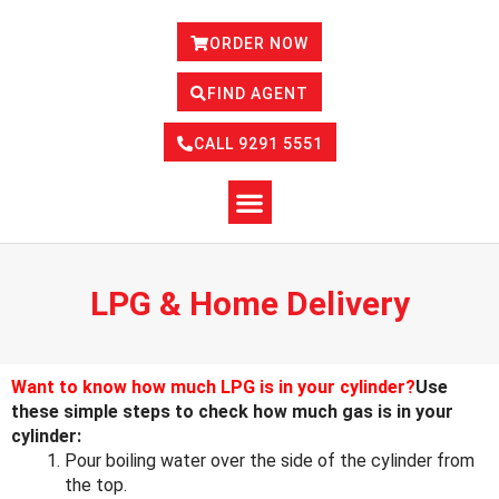
ORDER NOW
FIND AGENT
CALL 9291 5551
LPG & Home Delivery
Want to know how much LPG is in your cylinder?
Use
these simple steps to check how much gas is in your
cylinder:
Pour boiling water over the side of the cylinder from
the top.