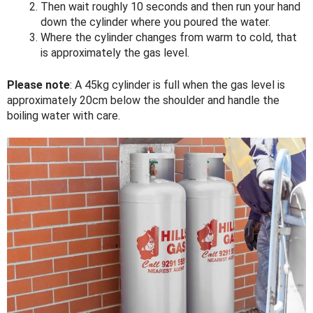
Then wait roughly 10 seconds and then run your hand
down the cylinder where you poured the water.
Where the cylinder changes from warm to cold, that
is approximately the gas level.
Please note
: A 45kg cylinder is full when the gas level is
approximately 20cm below the shoulder and handle the
boiling water with care.