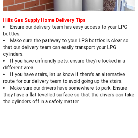
Hills Gas Supply Home Delivery Tips
Ensure our delivery team has easy access to your LPG
bottles.⁠
Make sure the pathway to your LPG bottles is clear so
that our delivery team can easily transport your LPG
cylinders⁠.
If you have unfriendly pets, ensure they’re locked in a
different area⁠.
If you have stairs, let us know if there’s an alternative
route for our delivery team to avoid going up the stairs⁠.
Make sure our drivers have somewhere to park. Ensure
they have a flat levelled surface so that the drivers can take
the cylinders off in a safely matter.