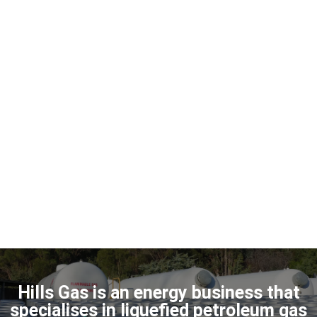
Hills Gas is an energy business that
specialises in liquefied petroleum gas