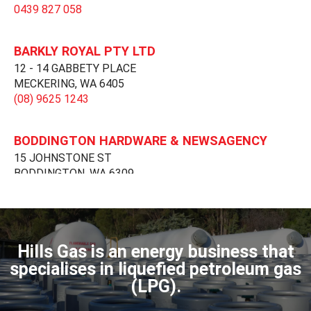
0439 827 058
BARKLY ROYAL PTY LTD
12 - 14 GABBETY PLACE
MECKERING,
WA
6405
(08) 9625 1243
BODDINGTON HARDWARE & NEWSAGENCY
15 JOHNSTONE ST
BODDINGTON,
WA
6309
(08) 9883 8006
DARDANUP GAS
.
Hills Gas is an energy business that
DARDANUP,
WA
6236
specialises in liquefied petroleum gas
(08) 9728 1170
(LPG).
dardanupgas@gmail.com