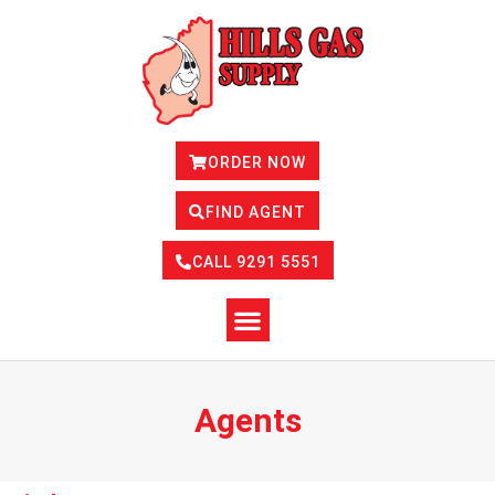
Skip
to
content
ORDER NOW
FIND AGENT
CALL 9291 5551
Agents