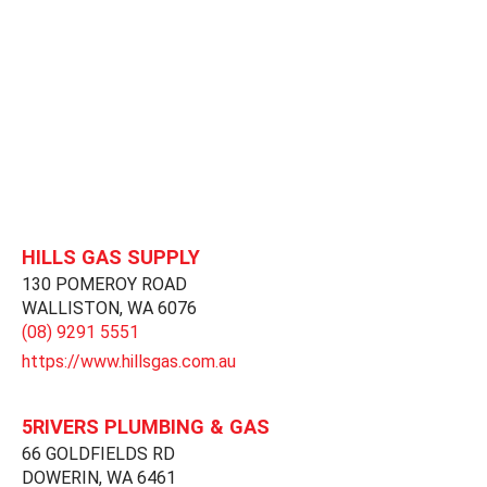
HILLS GAS SUPPLY
130 POMEROY ROAD
WALLISTON,
WA
6076
(08) 9291 5551
https://www.hillsgas.com.au
5RIVERS PLUMBING & GAS
66 GOLDFIELDS RD
DOWERIN,
WA
6461