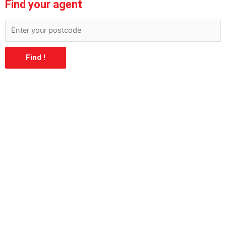
Find your agent
Find !